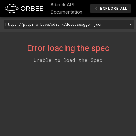
Adzerk API
EXPLORE ALL
Documentation