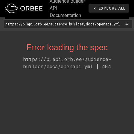
Audience Builder
API
EXPLORE ALL
Documentation