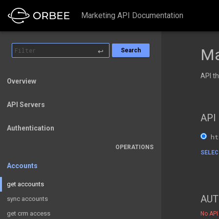
Marketing API Documentation