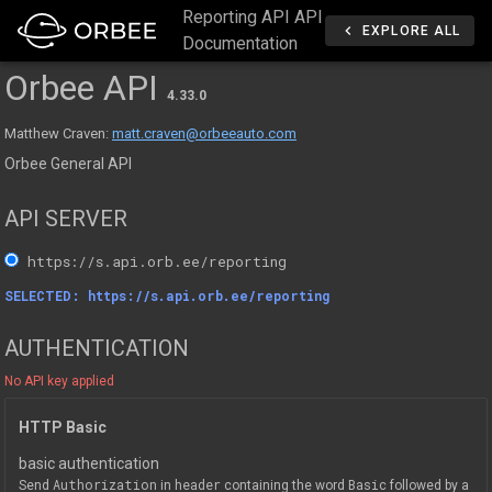
Reporting API API
EXPLORE ALL
Documentation